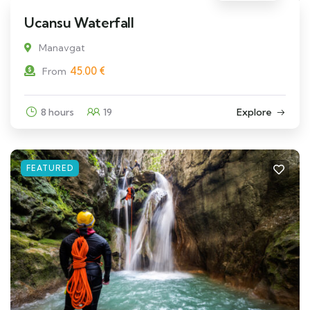
Ucansu Waterfall
Manavgat
45.00
€
From
8 hours
19
Explore
FEATURED