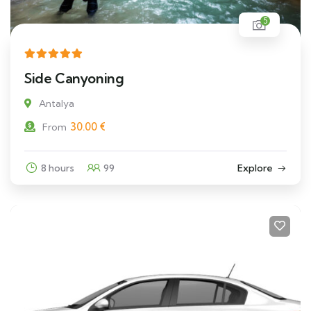
5
Side Canyoning
Antalya
30.00
€
From
8 hours
99
Explore