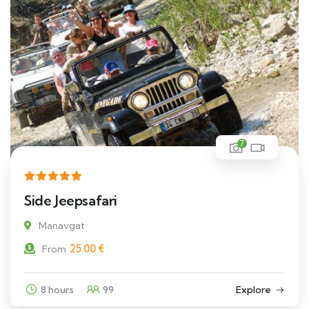
7
Side Jeepsafari
Manavgat
25.00
€
From
8 hours
99
Explore