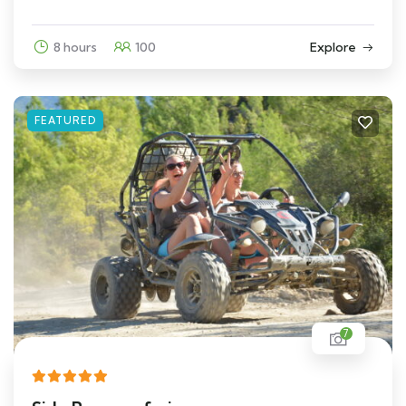
8 hours
100
Explore
FEATURED
7