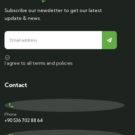
Subscribe our newsletter to get our latest
update & news.
I agree to all terms and policies
Contact
Phone
+90 536 702 88 64