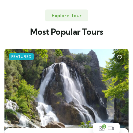
Explore Tour
Most Popular Tours
FEATURED
2