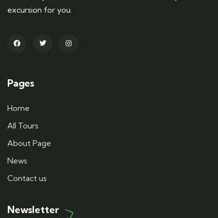
excursion for you.
Pages
Home
All Tours
About Page
News
Contact us
Newsletter