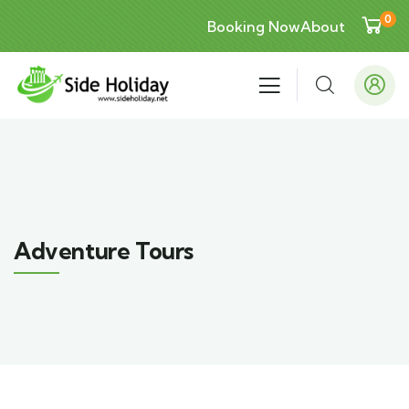
0
Booking Now
About
Adventure Tours