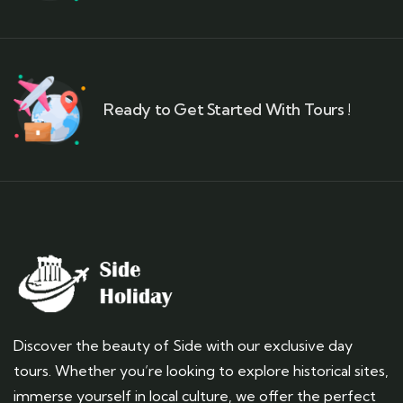
Ready to Get Started With Tours !
Discover the beauty of Side with our exclusive day
tours. Whether you’re looking to explore historical sites,
immerse yourself in local culture, we offer the perfect