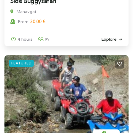
Side Buggysafari
Manavgat
30.00
€
From
4 hours
99
Explore
FEATURED
4