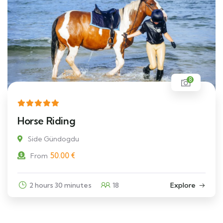
8
Horse Riding
Side Gündogdu
50.00
€
From
2 hours 30 minutes
18
Explore