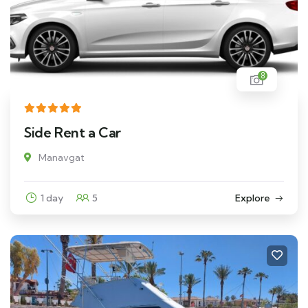
8
Side Rent a Car
Manavgat
1 day
5
Explore