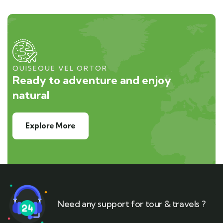
QUISEQUE VEL ORTOR
Ready to adventure and enjoy
natural
Explore More
Need any support for tour & travels ?