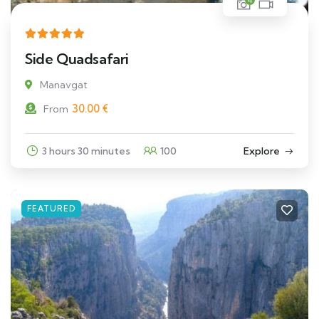
Side Quadsafari
Manavgat
30.00
€
From
3 hours 30 minutes
100
Explore
FEATURED