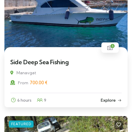
6
Side Deep Sea Fishing
Manavgat
700.00
€
From
6 hours
9
Explore
FEATURED