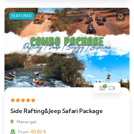
FEATURED
7
Side Rafting&Jeep Safari Package
Manavgat
40.00
€
From