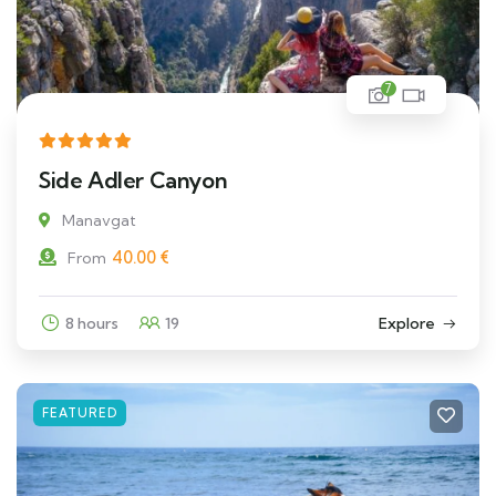
7
Side Adler Canyon
Manavgat
40.00
€
From
8 hours
19
Explore
FEATURED