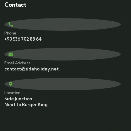
Contact
Phone
+90 536 702 88 64
Email Address
contact@sideholiday.net
Location
Side Junction
Next to Burger King