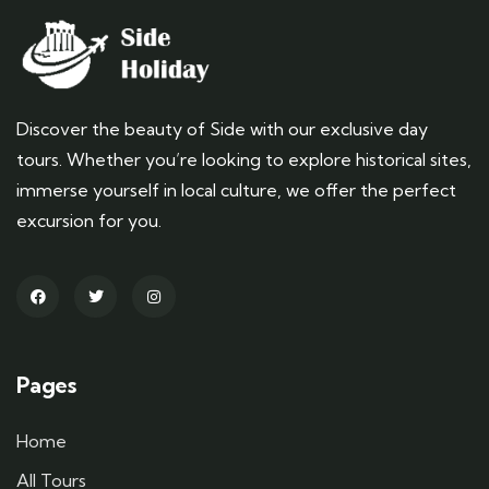
Discover the beauty of Side with our exclusive day
tours. Whether you’re looking to explore historical sites,
immerse yourself in local culture, we offer the perfect
excursion for you.
Pages
Home
All Tours