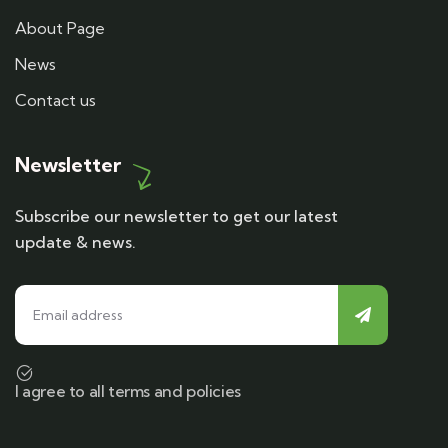
About Page
News
Contact us
Newsletter
Subscribe our newsletter to get our latest
update & news.
I agree to all terms and policies