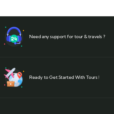
Need any support for tour & travels ?
Ready to Get Started With Tours !