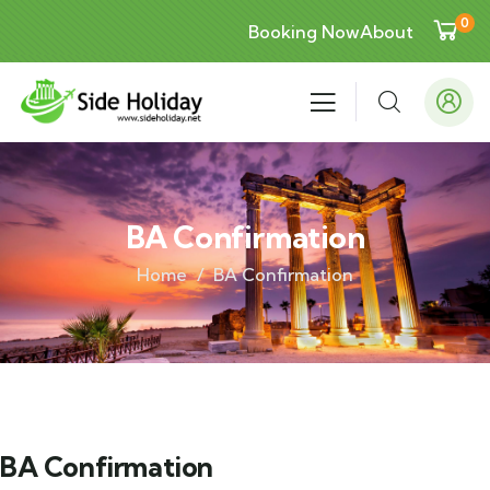
0
Booking Now
About
BA Confirmation
Home
BA Confirmation
BA Confirmation