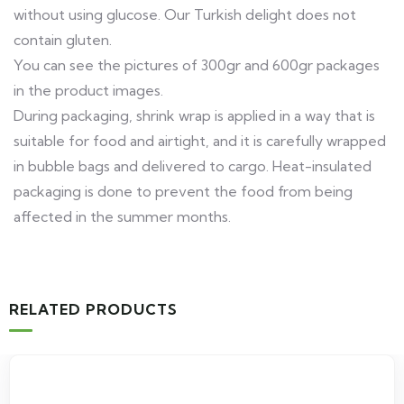
without using glucose. Our Turkish delight does not
contain gluten.
You can see the pictures of 300gr and 600gr packages
in the product images.
During packaging, shrink wrap is applied in a way that is
suitable for food and airtight, and it is carefully wrapped
in bubble bags and delivered to cargo. Heat-insulated
packaging is done to prevent the food from being
affected in the summer months.
RELATED PRODUCTS