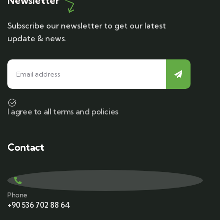
Newsletter
Subscribe our newsletter to get our latest
update & news.
I agree to all terms and policies
Contact
Phone
+90 536 702 88 64