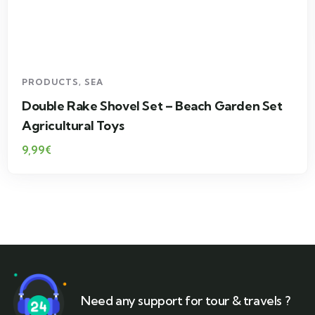
PRODUCTS
,
SEA
Double Rake Shovel Set – Beach Garden Set
Agricultural Toys
9,99
€
Need any support for tour & travels ?