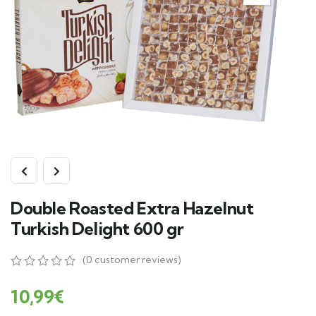
Double Roasted Extra Hazelnut
Turkish Delight 600 gr
(
0
customer reviews)
0
5
0
out
10,99
€
of
based