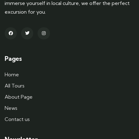
immerse yourself in local culture, we offer the perfect
excursion for you.
Pages
Home
All Tours
About Page
News
Contact us