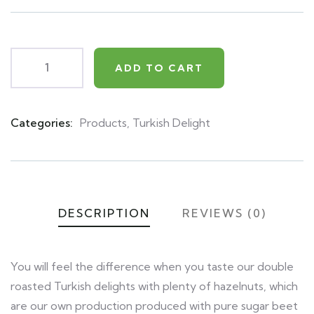
on
customer
ratings
ADD TO CART
Categories:
Products
,
Turkish Delight
Product
Meta
DESCRIPTION
REVIEWS (0)
You will feel the difference when you taste our double
roasted Turkish delights with plenty of hazelnuts, which
are our own production produced with pure sugar beet