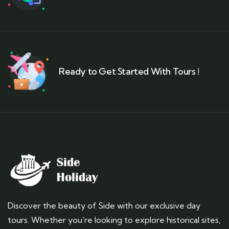
Ready to Get Started With Tours !
Discover the beauty of Side with our exclusive day
tours. Whether you’re looking to explore historical sites,