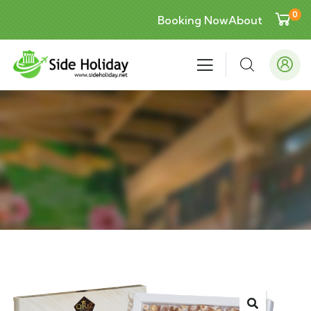
0
Booking Now
About