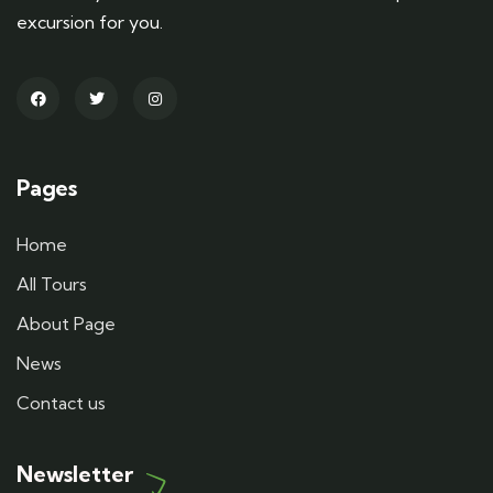
excursion for you.
Pages
Home
All Tours
About Page
News
Contact us
Newsletter