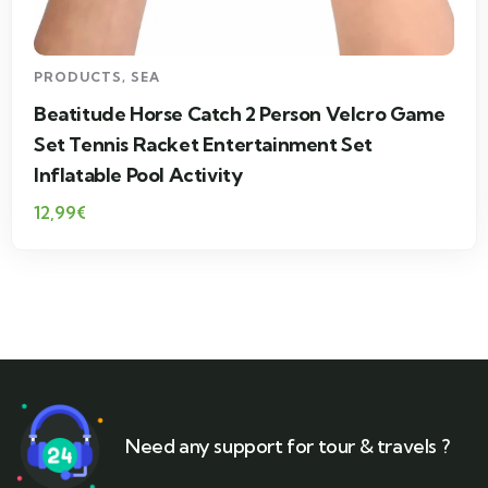
PRODUCTS
,
SEA
Beatitude Horse Catch 2 Person Velcro Game
Set Tennis Racket Entertainment Set
Inflatable Pool Activity
12,99
€
Need any support for tour & travels ?