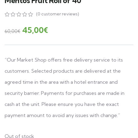
Mentos Fruit Roll of 40
(
0
customer reviews)
0
5
0
out
45,00
€
60,00
€
of
based
on
customer
ratings
“Our Market Shop offers free delivery service to its
customers. Selected products are delivered at the
agreed time in the area with a hotel entrance and
security barrier. Payments for purchases are made in
cash at the unit. Please ensure you have the exact
payment amount to avoid any issues with change.”
Out of stock