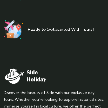
Ready to Get Started With Tours !
Discover the beauty of Side with our exclusive day
tours. Whether you’re looking to explore historical sites,
immerse yourself in local culture, we offer the perfect