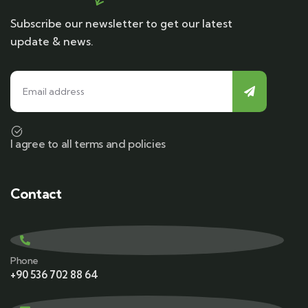
Subscribe our newsletter to get our latest
update & news.
I agree to all terms and policies
Contact
Phone
+90 536 702 88 64