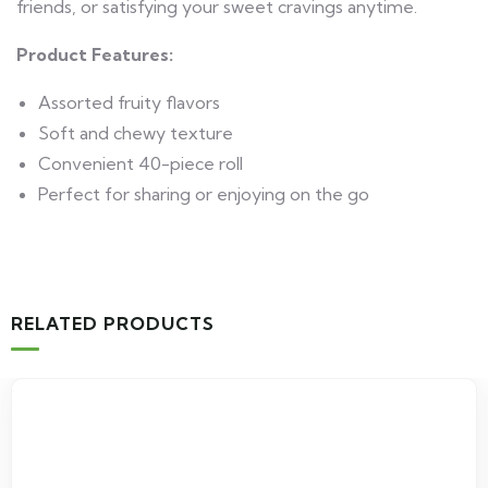
friends, or satisfying your sweet cravings anytime.
Product Features:
Assorted fruity flavors
Soft and chewy texture
Convenient 40-piece roll
Perfect for sharing or enjoying on the go
RELATED PRODUCTS