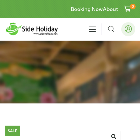
0
Booking Now
About
SALE