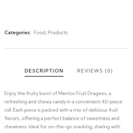
Categories:
Food
,
Products
Product
Meta
DESCRIPTION
REVIEWS (0)
Enjoy the fruity burst of Mentos Fruit Dragees, a
refreshing and chewy candy in a convenient 40-piece
roll. Each piece is packed with a mix of delicious fruit
flavors, offering a perfect balance of sweetness and
chewiness. Ideal for on-the-go snacking, sharing with