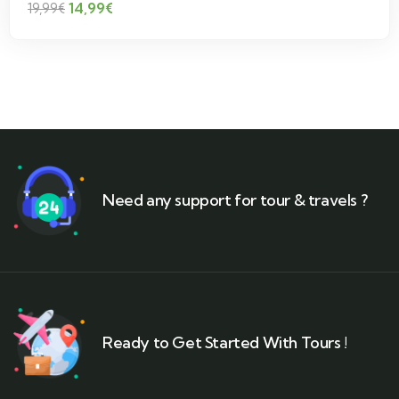
14,99
€
19,99
€
Need any support for tour & travels ?
Ready to Get Started With Tours !