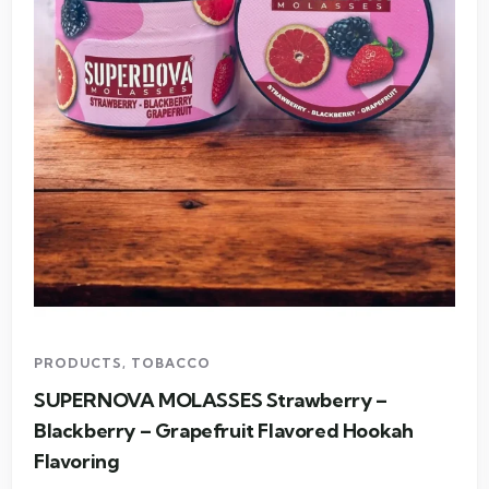
PRODUCTS
,
TOBACCO
SUPERNOVA MOLASSES Strawberry –
Blackberry – Grapefruit Flavored Hookah
Flavoring