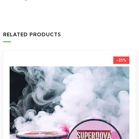
RELATED PRODUCTS
-25%