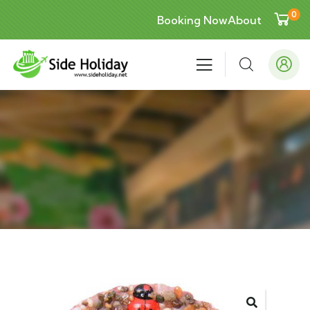
0
Booking Now
About