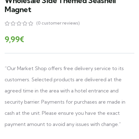
Wholesale Side Themed Seashell
Magnet
(
0
customer reviews)
0
5
0
out
9,99
€
of
based
on
customer
ratings
“Our Market Shop offers free delivery service to its
customers. Selected products are delivered at the
agreed time in the area with a hotel entrance and
security barrier. Payments for purchases are made in
cash at the unit. Please ensure you have the exact
payment amount to avoid any issues with change.”