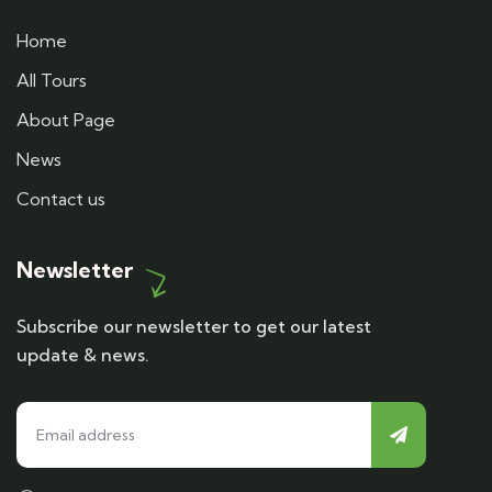
Home
All Tours
About Page
News
Contact us
Newsletter
Subscribe our newsletter to get our latest
update & news.