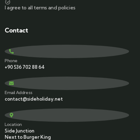
I agree to all terms and policies
Contact
Phone
+90 536 702 88 64
Email Address
contact@sideholiday.net
Location
Side Junction
Next to Burger King