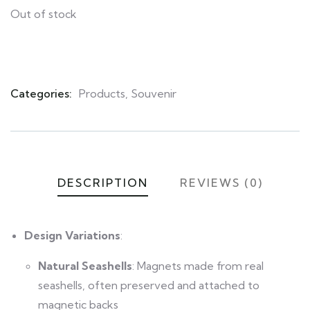
Out of stock
Categories:
Products
,
Souvenir
Product
Meta
DESCRIPTION
REVIEWS (0)
Design Variations
:
Natural Seashells
: Magnets made from real
seashells, often preserved and attached to
magnetic backs