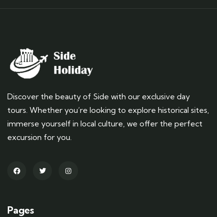
Discover the beauty of Side with our exclusive day
tours. Whether you’re looking to explore historical sites,
immerse yourself in local culture, we offer the perfect
excursion for you.
Pages