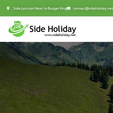
Side Junction Next to Burger King
contact@sideholiday.ne