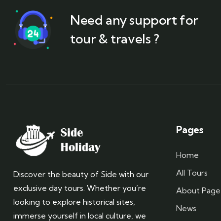
Need any support for
tour & travels ?
Pages
Home
All Tours
Discover the beauty of Side with our
exclusive day tours. Whether you’re
About Page
looking to explore historical sites,
News
immerse yourself in local culture, we