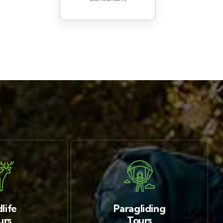
life
Paragliding
urs
Tours