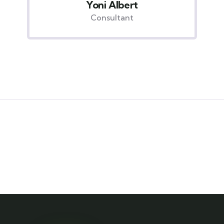
Christine Eve
Consultant