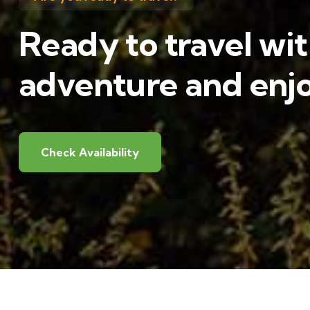
Ready to travel wit
adventure and enjo
Check Availability