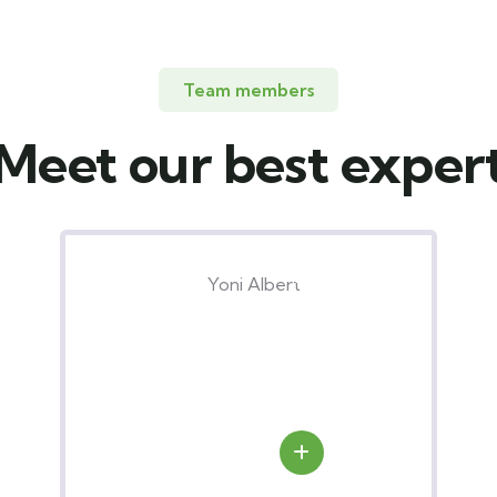
Team members
Meet our best exper