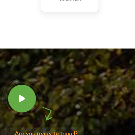
Are you ready to travel?