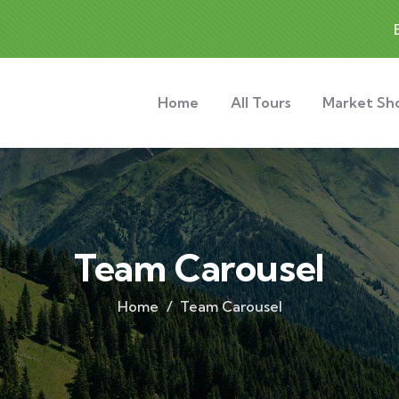
t
Home
All Tours
Market Sh
Team Carousel
Home
Team Carousel