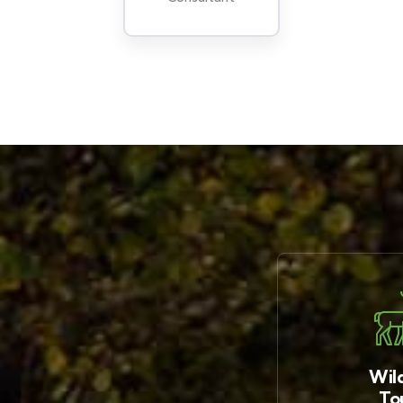
Wild
To