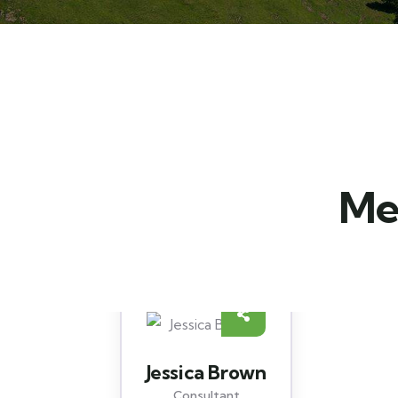
Mee
Yoni Albert
Consultant