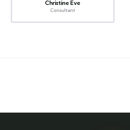
David Hardson
Consultant