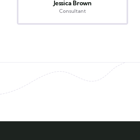
Yoni Albert
Consultant