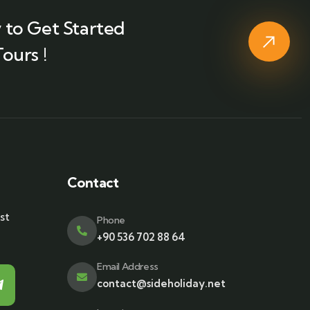
 to Get Started
ours !
Contact
st
Phone
+90 536 702 88 64
Email Address
contact@sideholiday.net