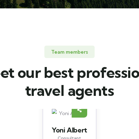
Team members
t our best professi
travel agents
Christine Eve
Consultant