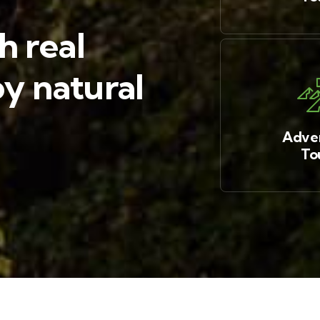
h real
y natural
Adve
To