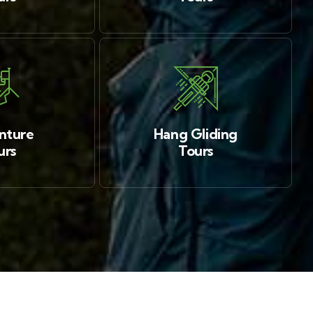
nture
Hang Gliding
urs
Tours