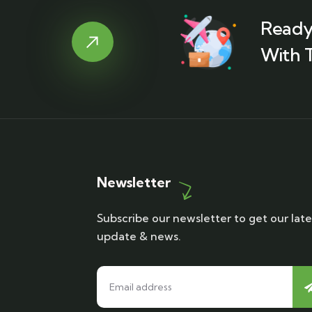
Ready
With T
Newsletter
Subscribe our newsletter to get our late
update & news.