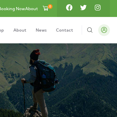
0
Booking Now
About
op
About
News
Contact