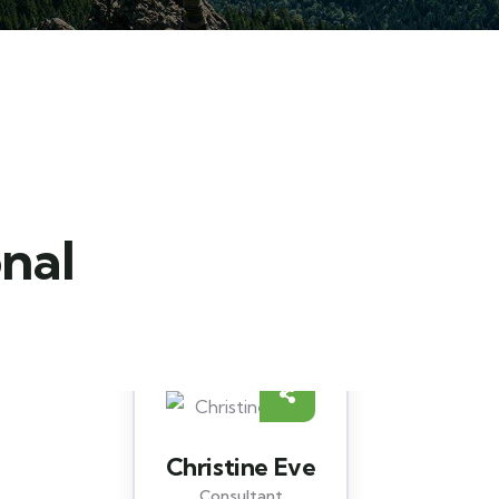
onal
David Hardson
Consultant