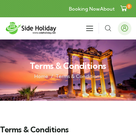
0
Booking Now
About
Terms & Conditions
Home
Terms & Conditions
Terms & Conditions