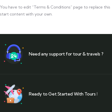
You have to edit “Terms & Conditions” page to replace this
start content with your own.
Need any support for tour & travels ?
Ready to Get Started With Tours !