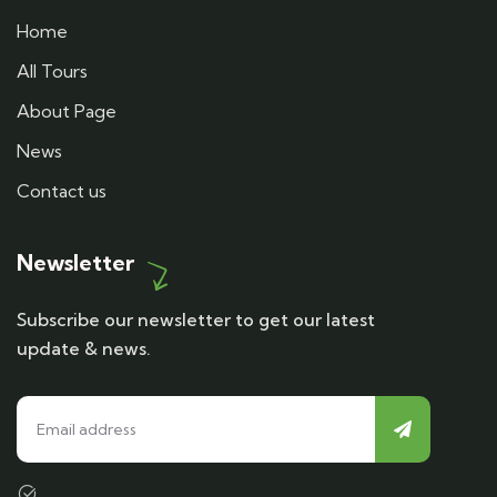
Home
All Tours
About Page
News
Contact us
Newsletter
Subscribe our newsletter to get our latest
update & news.