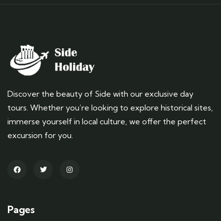
Discover the beauty of Side with our exclusive day
tours. Whether you’re looking to explore historical sites,
immerse yourself in local culture, we offer the perfect
excursion for you.
Pages