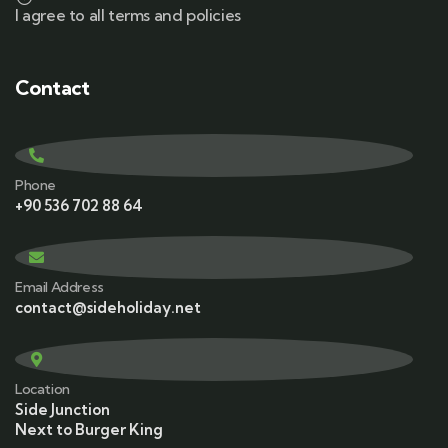
I agree to all terms and policies
Contact
Phone
+90 536 702 88 64
Email Address
contact@sideholiday.net
Location
Side Junction
Next to Burger King