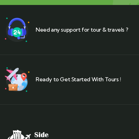
Need any support for tour & travels ?
Ready to Get Started With Tours !