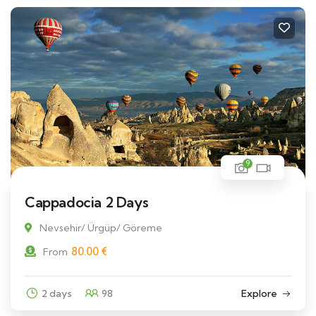
9
Cappadocia 2 Days
Nevsehir/ Ürgüp/ Göreme
80.00
€
From
2 days
98
Explore