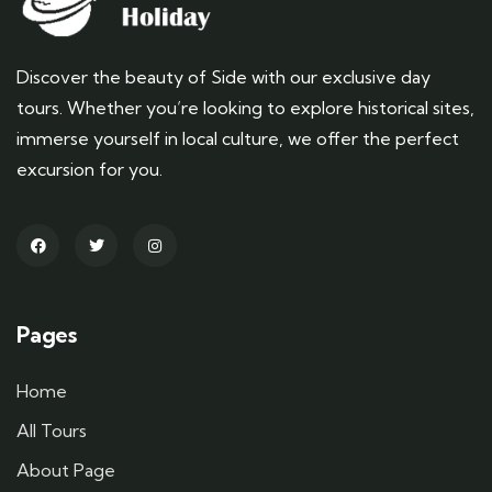
Discover the beauty of Side with our exclusive day
tours. Whether you’re looking to explore historical sites,
immerse yourself in local culture, we offer the perfect
excursion for you.
Pages
Home
All Tours
About Page