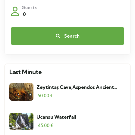
Guests
0
Search
Last Minute
Zeytintaş Cave,Aspendos Ancient
Theater and Serik Local Bazaar
50.00
€
Ucansu Waterfall
45.00
€