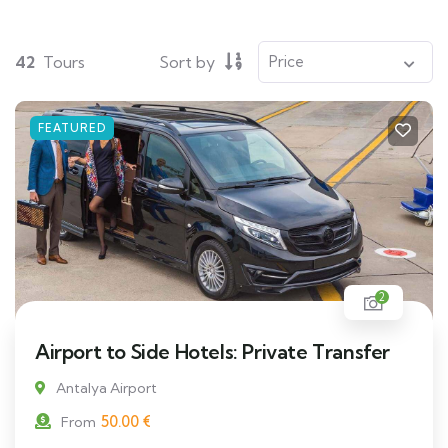
42
Tours
Sort by
FEATURED
2
Airport to Side Hotels: Private Transfer
Antalya Airport
50.00
€
From