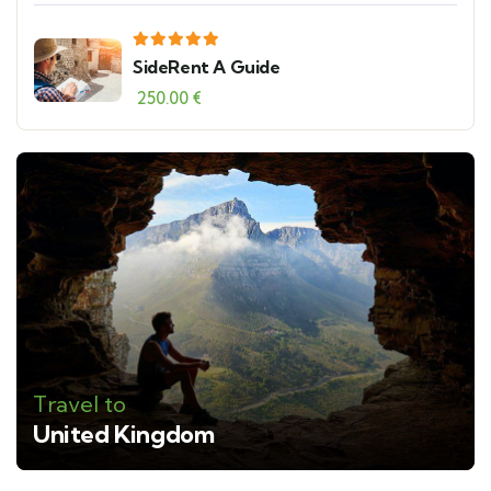
SideRent A Guide
250.00
€
Travel to
United Kingdom