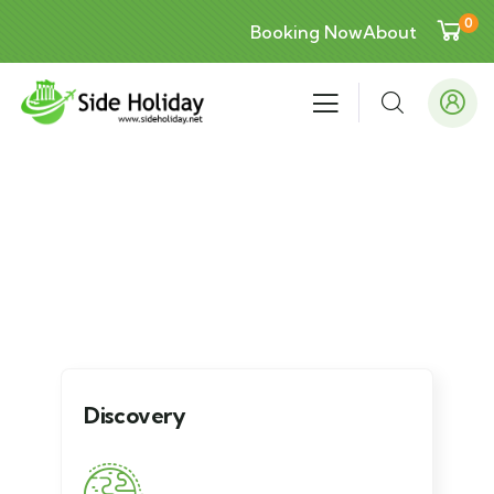
0
Booking Now
About
Explore The Worlds
People Don’t Take, Trips Take People
Discovery