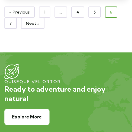
« Previous
1
…
4
5
6
7
Next »
QUISEQUE VEL ORTOR
Ready to adventure and enjoy
natural
Explore More