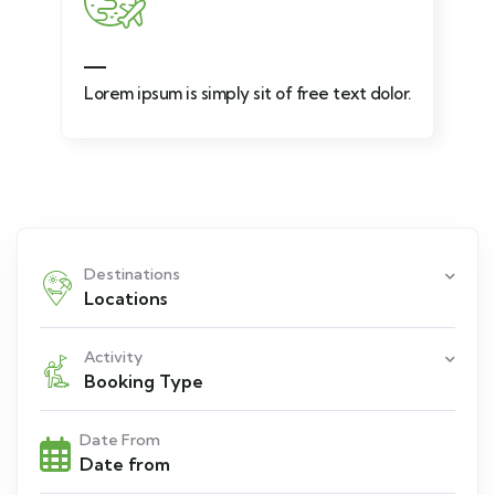
Lorem ipsum is simply sit of free text dolor.
Destinations
Locations
Activity
Booking Type
Date From