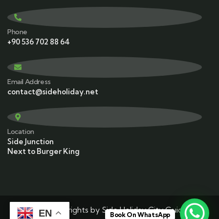
Phone
+90 536 702 88 64
Email Address
contact@sideholiday.net
Location
Side Junction
Next to Burger King
© 2025 Copyrights by Side Holiday City Guide. All
EN
Book On WhatsApp