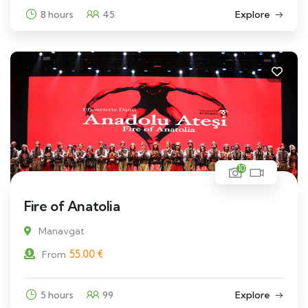
8 hours
45
Explore
10
Fire of Anatolia
Manavgat
55.00
€
From
5 hours
99
Explore