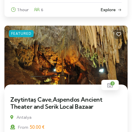
1 hour
6
Explore
FEATURED
8
Zeytintaş Cave,Aspendos Ancient
Theater and Serik Local Bazaar
Antalya
50.00
€
From