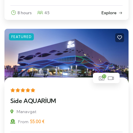
8 hours
45
Explore
FEATURED
10
Side AQUARİUM
Manavgat
55.00
€
From