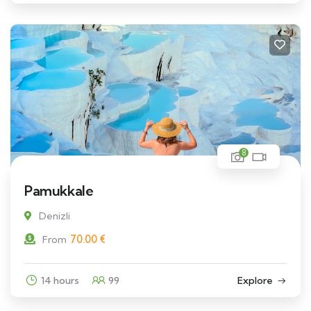
8
Pamukkale
Denizli
70.00
€
From
14 hours
99
Explore