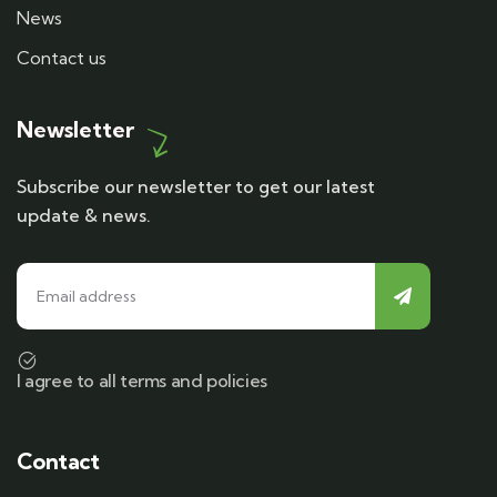
News
Contact us
Newsletter
Subscribe our newsletter to get our latest
update & news.
I agree to all terms and policies
Contact