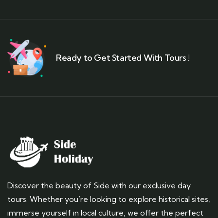
Ready to Get Started With Tours !
Discover the beauty of Side with our exclusive day
tours. Whether you’re looking to explore historical sites,
immerse yourself in local culture, we offer the perfect