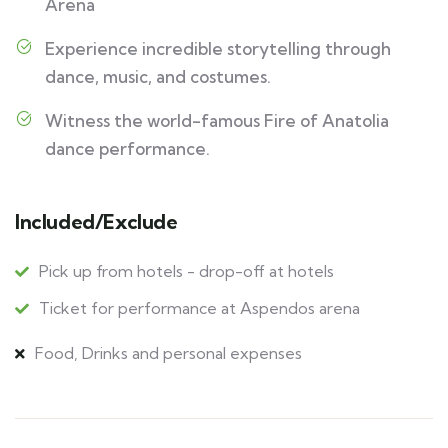
Arena
Experience incredible storytelling through
dance, music, and costumes.
Witness the world-famous Fire of Anatolia
dance performance.
Included/Exclude
Pick up from hotels - drop-off at hotels
Ticket for performance at Aspendos arena
Food, Drinks and personal expenses