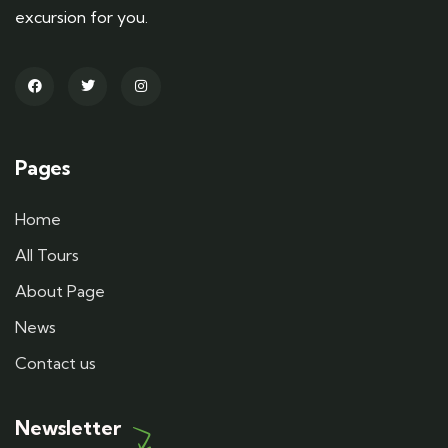
excursion for you.
Pages
Home
All Tours
About Page
News
Contact us
Newsletter