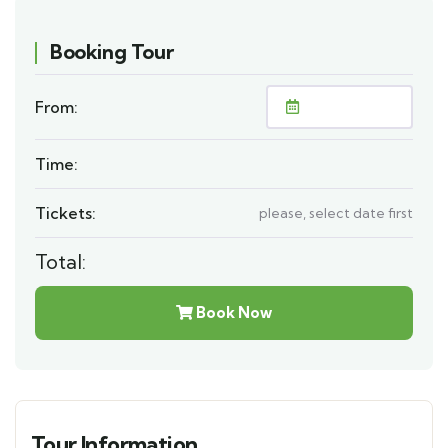
Booking Tour
From:
Time:
Tickets:
please, select date first
Total:
Book Now
Tour Information