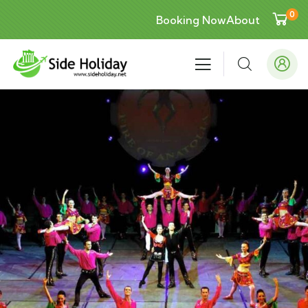
0
Booking Now
About