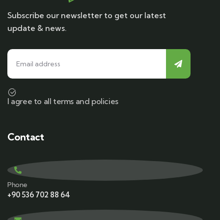
Subscribe our newsletter to get our latest
update & news.
I agree to all terms and policies
Contact
Phone
+90 536 702 88 64