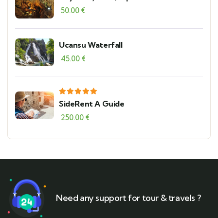
Theater and Serik Local Bazaar
50.00
€
Ucansu Waterfall
45.00
€
SideRent A Guide
250.00
€
Need any support for tour & travels ?