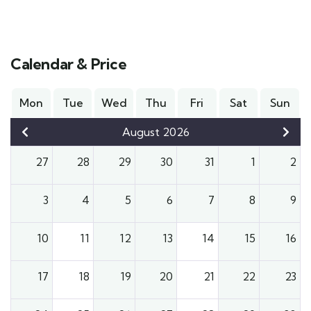
Calendar & Price
Mon
Tue
Wed
Thu
Fri
Sat
Sun
August 2026
27
28
29
30
31
1
2
3
4
5
6
7
8
9
10
11
12
13
14
15
16
17
18
19
20
21
22
23