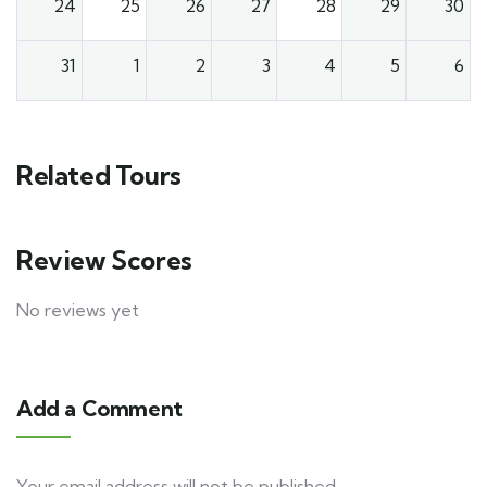
24
25
26
27
28
29
30
31
1
2
3
4
5
6
Related Tours
Review Scores
No reviews yet
Add a Comment
Your email address will not be published.