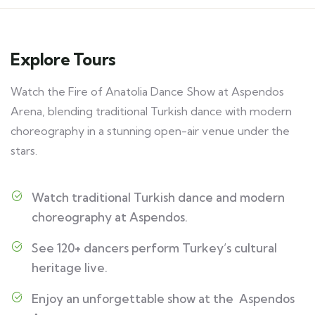
Explore Tours
Watch the Fire of Anatolia Dance Show at Aspendos
Arena, blending traditional Turkish dance with modern
choreography in a stunning open-air venue under the
stars.
Watch traditional Turkish dance and modern
choreography at Aspendos.
See 120+ dancers perform Turkey’s cultural
heritage live.
Enjoy an unforgettable show at the Aspendos