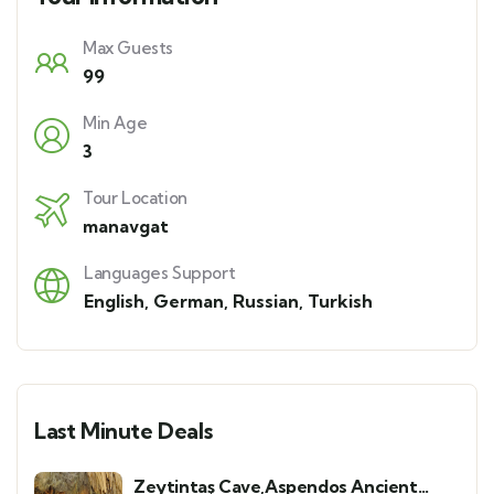
Max Guests
99
Min Age
3
Tour Location
manavgat
Languages Support
English
,
German
,
Russian
,
Turkish
Last Minute Deals
Zeytintaş Cave,Aspendos Ancient