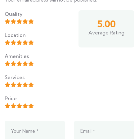
Quality
5.00
Average Rating
Location
Amenities
Services
Price