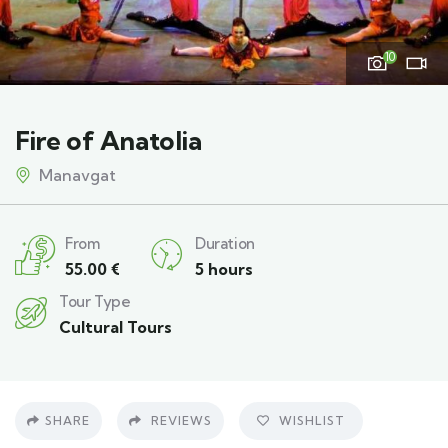
10
Fire of Anatolia
Manavgat
From
Duration
55.00
€
5 hours
Tour Type
Cultural Tours
SHARE
REVIEWS
WISHLIST