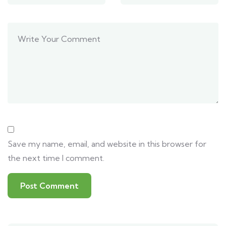
Save my name, email, and website in this browser for
the next time I comment.