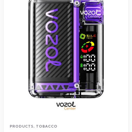
PRODUCTS
,
TOBACCO