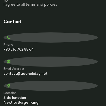
I agree to all terms and policies
Contact
Phone
+90 536 702 88 64
Email Address
contact@sideholiday.net
Location
Side Junction
Next to Burger King