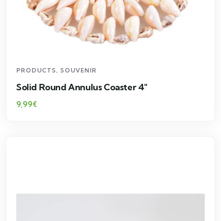
PRODUCTS
,
SOUVENIR
Solid Round Annulus Coaster 4″
9,99
€