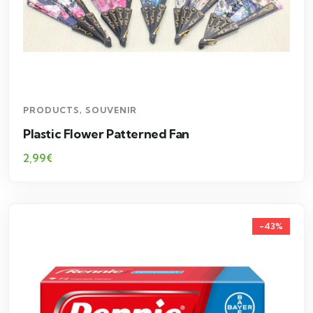
PRODUCTS
,
SOUVENIR
Plastic Flower Patterned Fan
2,99
€
-43%