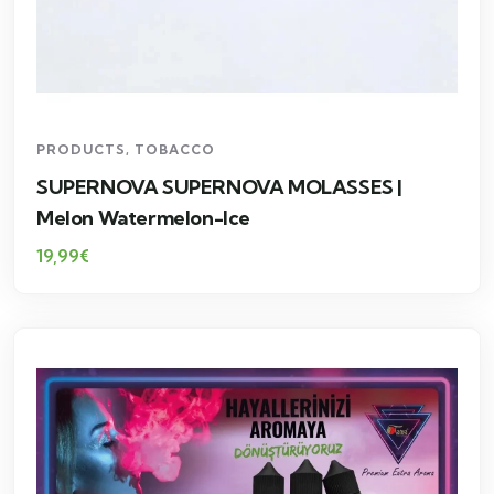
PRODUCTS
,
TOBACCO
SUPERNOVA SUPERNOVA MOLASSES |
Melon Watermelon-Ice
19,99
€