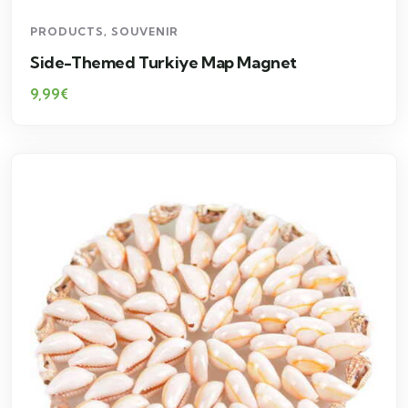
PRODUCTS
,
SOUVENIR
Side-Themed Turkiye Map Magnet
9,99
€