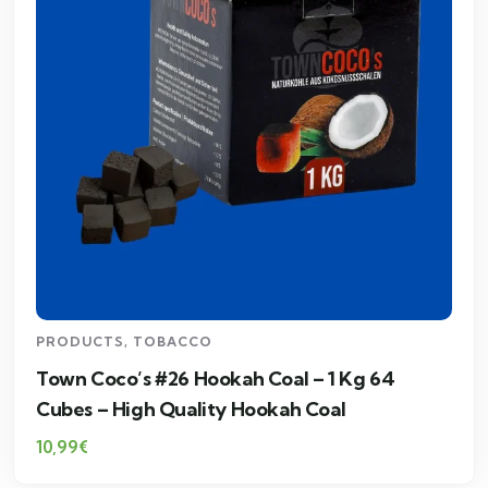
PRODUCTS
,
TOBACCO
Town Coco’s #26 Hookah Coal – 1 Kg 64
Cubes – High Quality Hookah Coal
10,99
€