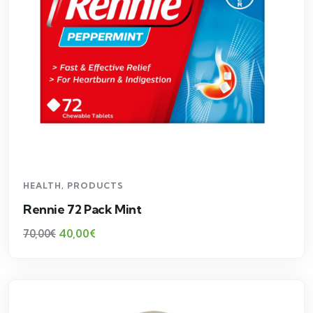
HEALTH
,
PRODUCTS
Rennie 72 Pack Mint
40,00
€
70,00
€