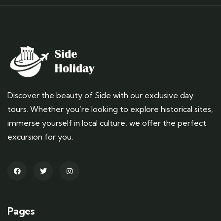
Discover the beauty of Side with our exclusive day
tours. Whether you’re looking to explore historical sites,
immerse yourself in local culture, we offer the perfect
excursion for you.
Pages