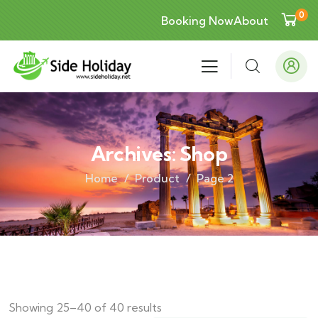
0
Booking Now
About
Archives:
Shop
Home
Product
Page 2
Showing 25–40 of 40 results