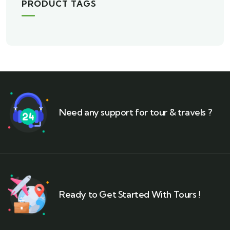
PRODUCT TAGS
Need any support for tour & travels ?
Ready to Get Started With Tours !