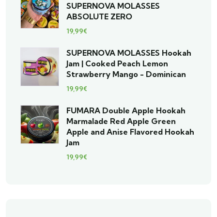
SUPERNOVA MOLASSES
ABSOLUTE ZERO
19,99
€
SUPERNOVA MOLASSES Hookah
Jam | Cooked Peach Lemon
Strawberry Mango - Dominican
19,99
€
FUMARA Double Apple Hookah
Marmalade Red Apple Green
Apple and Anise Flavored Hookah
Jam
19,99
€