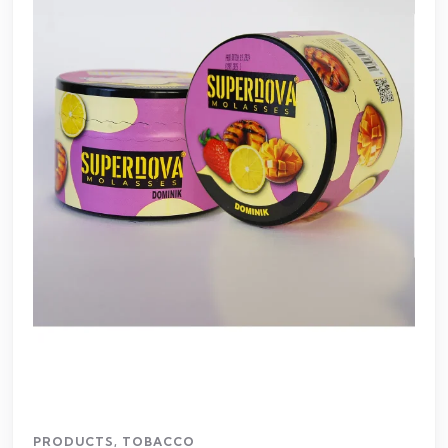
PRODUCTS
,
TOBACCO