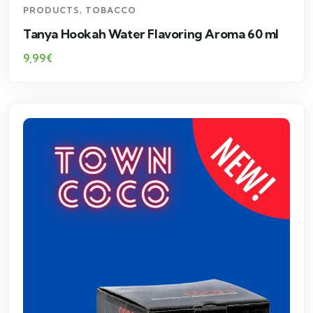
PRODUCTS
,
TOBACCO
Tanya Hookah Water Flavoring Aroma 60 ml
9,99
€