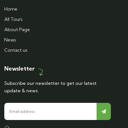
Home
All Tours
About Page
News
Contact us
Newsletter
Subscribe our newsletter to get our latest
update & news.