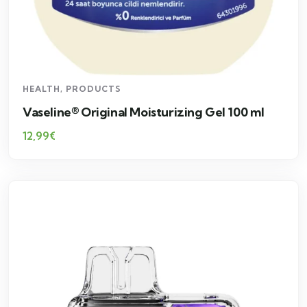
HEALTH
,
PRODUCTS
Vaseline® Original Moisturizing Gel 100 ml
12,99
€