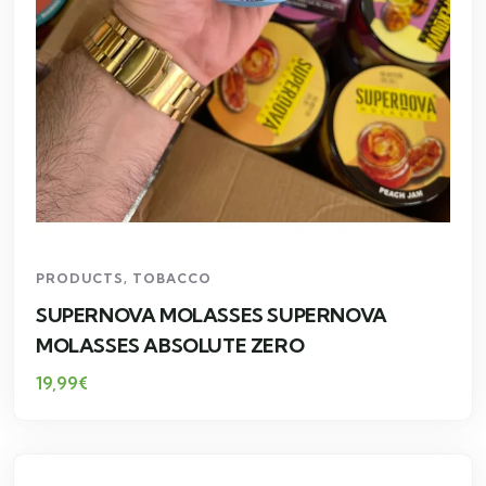
PRODUCTS
,
TOBACCO
SUPERNOVA MOLASSES SUPERNOVA
MOLASSES ABSOLUTE ZERO
19,99
€