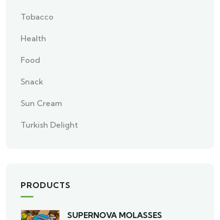
Tobacco
Health
Food
Snack
Sun Cream
Turkish Delight
PRODUCTS
SUPERNOVA MOLASSES