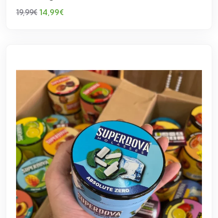
14,99
€
19,99
€