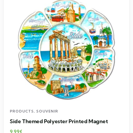
PRODUCTS
,
SOUVENIR
Side Themed Polyester Printed Magnet
9,99
€