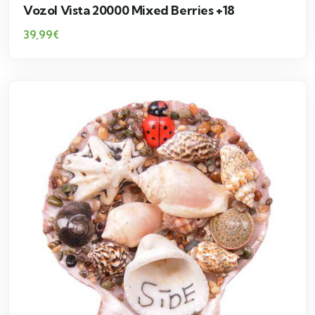
Vozol Vista 20000 Mixed Berries +18
39,99
€