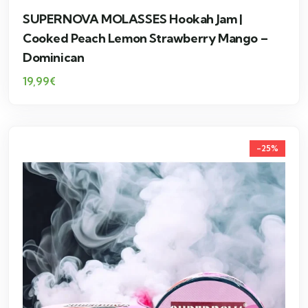
SUPERNOVA MOLASSES Hookah Jam |
Cooked Peach Lemon Strawberry Mango –
Dominican
19,99
€
-25%