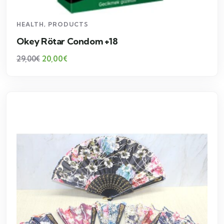
HEALTH
,
PRODUCTS
Okey Rötar Condom +18
20,00
€
29,00
€