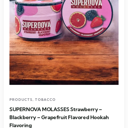
PRODUCTS
,
TOBACCO
SUPERNOVA MOLASSES Strawberry –
Blackberry – Grapefruit Flavored Hookah
Flavoring