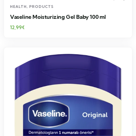
HEALTH
,
PRODUCTS
Vaseline Moisturizing Gel Baby 100 ml
12,99
€