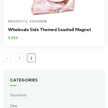
PRODUCTS
,
SOUVENIR
Wholesale Side Themed Seashell Magnet
9,99
€
←
1
2
CATEGORIES
Souvenir
Sea