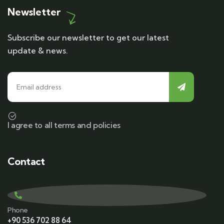
Newsletter
Subscribe our newsletter to get our latest
update & news.
I agree to all terms and policies
Contact
Phone
+90 536 702 88 64