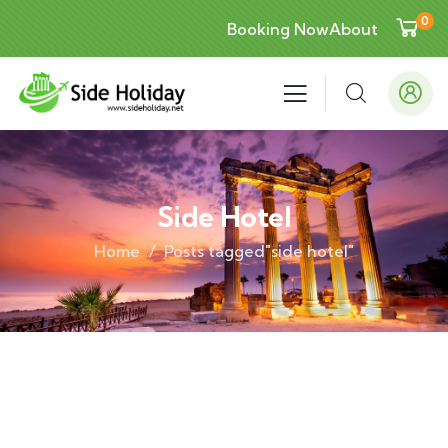
0
Booking Now
About
Side Hotel
Home
Posts tagged"side hotel"