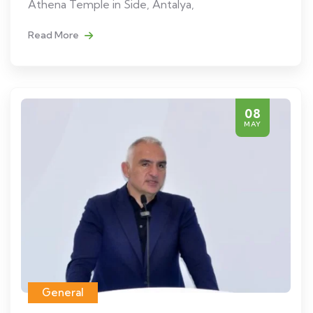
Athena Temple in Side, Antalya,
Read More
08
MAY
General