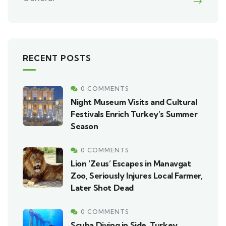
RECENT POSTS
0 COMMENTS
Night Museum Visits and Cultural
Festivals Enrich Turkey’s Summer
Season
0 COMMENTS
Lion ‘Zeus’ Escapes in Manavgat
Zoo, Seriously Injures Local Farmer,
Later Shot Dead
0 COMMENTS
Scuba Diving in Side, Turkey