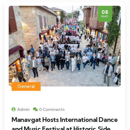
08
MAY
General
Admin
0 Comments
Manavgat Hosts International Dance
and Music Festival at Historic Side