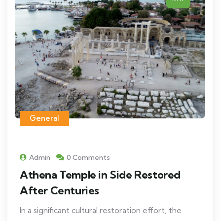
General
Admin
0 Comments
Athena Temple in Side Restored
After Centuries
In a significant cultural restoration effort, the