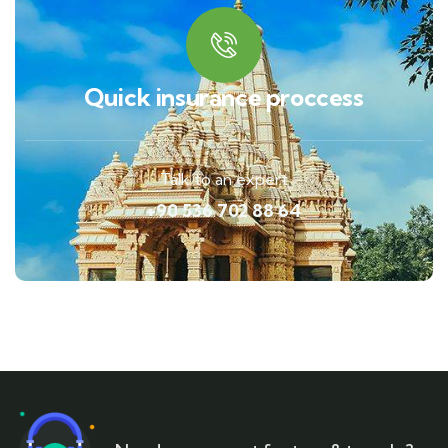
Quick insurance proccess
Talk to an expert
+90 536 702 88 64