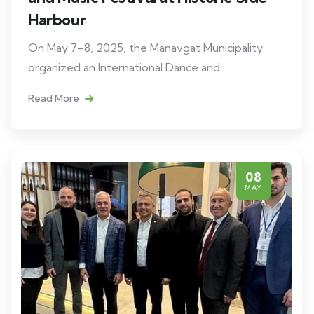
Harbour
On May 7–8, 2025, the Manavgat Municipality
organized an International Dance and
Read More
08
MAY