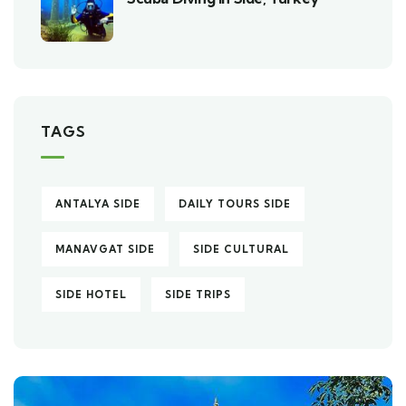
TAGS
ANTALYA SIDE
DAILY TOURS SIDE
MANAVGAT SIDE
SIDE CULTURAL
SIDE HOTEL
SIDE TRIPS