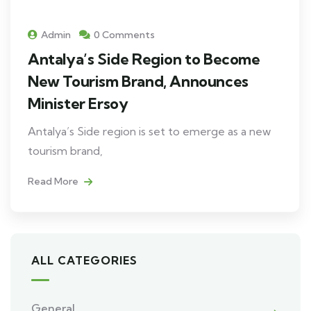
Admin
0 Comments
Antalya’s Side Region to Become
New Tourism Brand, Announces
Minister Ersoy
Antalya’s Side region is set to emerge as a new
tourism brand,
Read More
ALL CATEGORIES
General