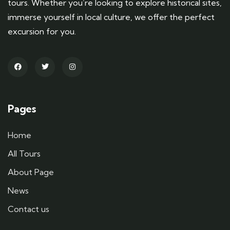
tours. Whether you’re looking to explore historical sites,
immerse yourself in local culture, we offer the perfect
excursion for you.
Pages
Home
All Tours
About Page
News
Contact us