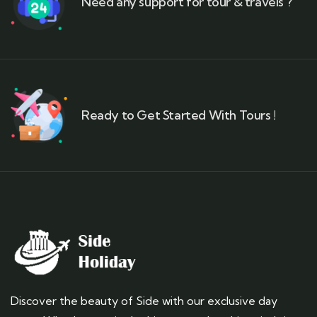
Need any support for tour & travels ?
Ready to Get Started With Tours !
Discover the beauty of Side with our exclusive day