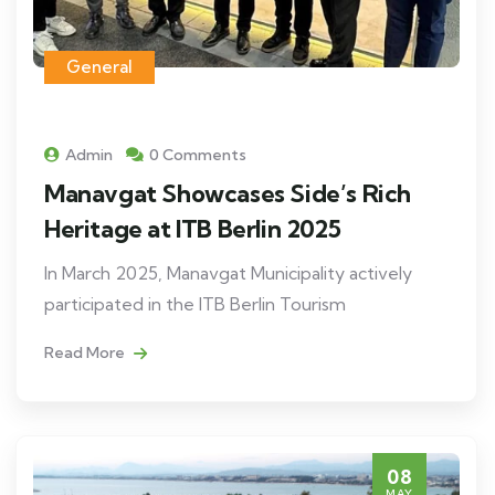
General
Admin
0 Comments
Manavgat Showcases Side’s Rich
Heritage at ITB Berlin 2025
In March 2025, Manavgat Municipality actively
participated in the ITB Berlin Tourism
Read More
08
MAY