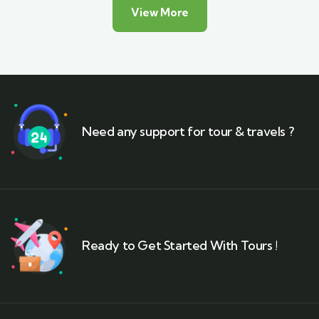
View More
Need any support for tour & travels ?
Ready to Get Started With Tours !