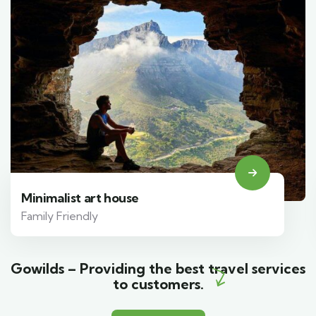
Minimalist art house
Family Friendly
Gowilds – Providing the best travel services
to customers.