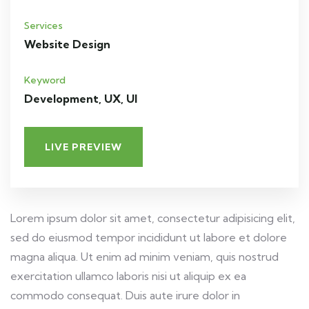
Services
Website Design
Keyword
Development, UX, UI
LIVE PREVIEW
Lorem ipsum dolor sit amet, consectetur adipisicing elit,
sed do eiusmod tempor incididunt ut labore et dolore
magna aliqua. Ut enim ad minim veniam, quis nostrud
exercitation ullamco laboris nisi ut aliquip ex ea
commodo consequat. Duis aute irure dolor in