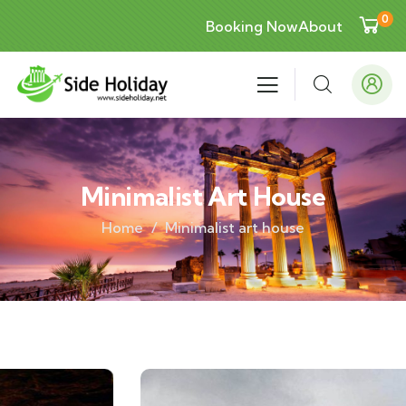
0
Booking Now
About
Minimalist Art House
Home
Minimalist art house