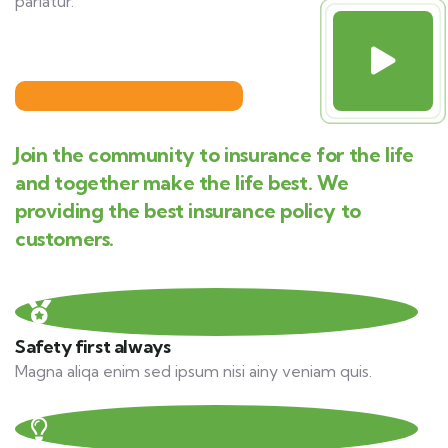
pariatur.
Join the community to insurance for the life
and together make the life best. We
providing the best insurance policy to
customers.
Safety first always
Magna aliqa enim sed ipsum nisi ainy veniam quis.