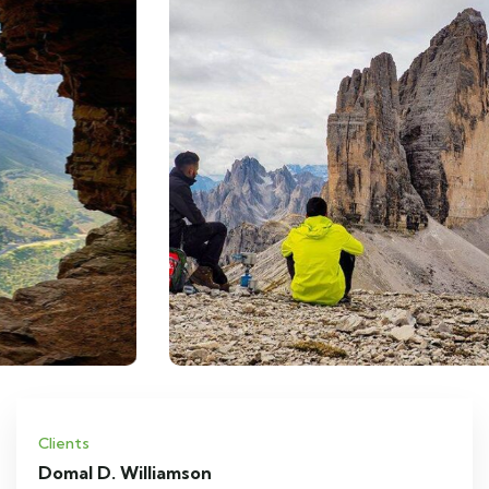
Clients
Domal D. Williamson