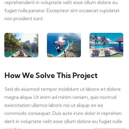
reprehenderit in voluptate velit esse cillum dolore eu
fugiat nulla pariatur. Excepteur sint occaecat cupidatat
non proident sunt.
How We Solve This Project
Sed do eiusmod tempor incididunt ut labore et dolore
magna aliqua. Ut enim ad minim veniam, quis nostrud
exercitation ullamco laboris nisi ut aliquip ex ea
commodo consequat. Duis aute irure dolor in reprehen
derit in voluptate velit esse cillum dolore eu fugiat nulla