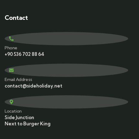
Contact
Phone
+90 536 702 88 64
Email Address
contact@sideholiday.net
Location
Side Junction
Next to Burger King