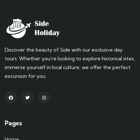
Discover the beauty of Side with our exclusive day
tours. Whether you’re looking to explore historical sites,
immerse yourself in local culture, we offer the perfect
excursion for you.
Pages
Home