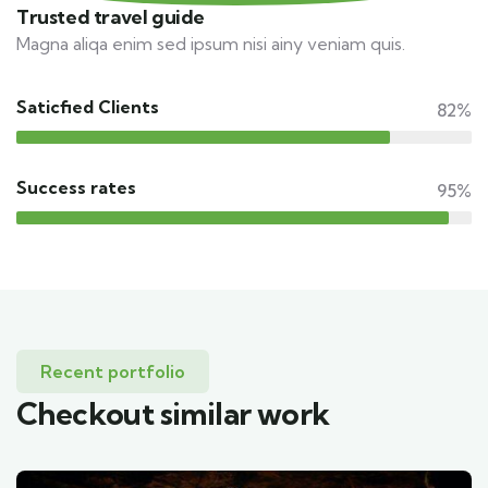
Trusted travel guide
Magna aliqa enim sed ipsum nisi ainy veniam quis.
Saticfied Clients
82%
Success rates
95%
Recent portfolio
Checkout similar work