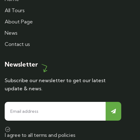
All Tours
About Page
News
Contact us
Newsletter
Subscribe our newsletter to get our latest
update & news.
I agree to all terms and policies