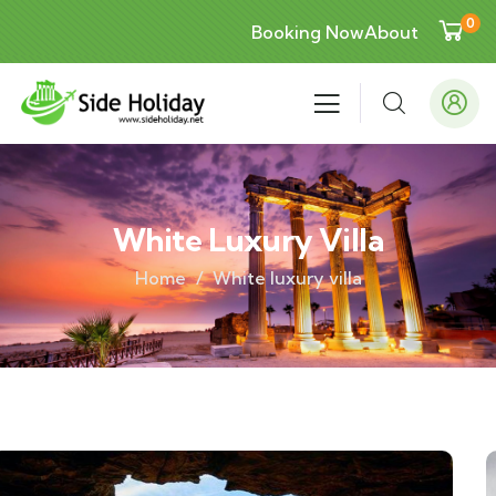
0
Booking Now
About
White Luxury Villa
Home
White luxury villa