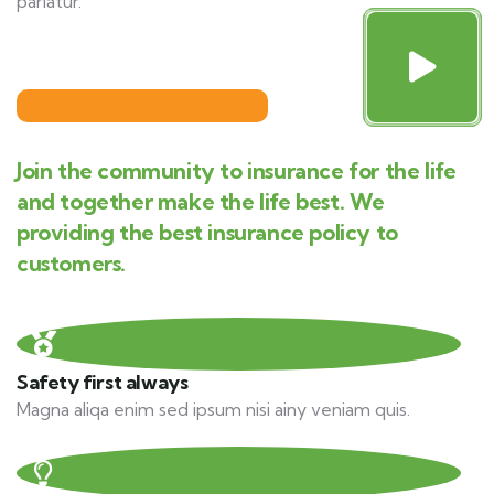
pariatur.
Join the community to insurance for the life
and together make the life best. We
providing the best insurance policy to
customers.
Safety first always
Magna aliqa enim sed ipsum nisi ainy veniam quis.