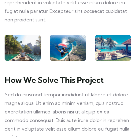
reprehenderit in voluptate velit esse cillum dolore eu
fugiat nulla pariatur. Excepteur sint occaecat cupidatat
non proident sunt.
How We Solve This Project
Sed do eiusmod tempor incididunt ut labore et dolore
magna aliqua. Ut enim ad minim veniam, quis nostrud
exercitation ullamco laboris nisi ut aliquip ex ea
commodo consequat. Duis aute irure dolor in reprehen
derit in voluptate velit esse cillum dolore eu fugiat nulla