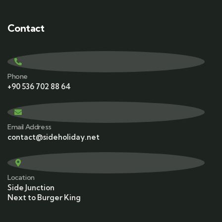
Contact
Phone
+90 536 702 88 64
Email Address
contact@sideholiday.net
Location
Side Junction
Next to Burger King