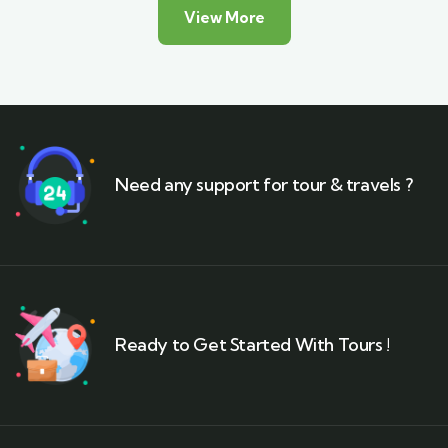
View More
Need any support for tour & travels ?
Ready to Get Started With Tours !