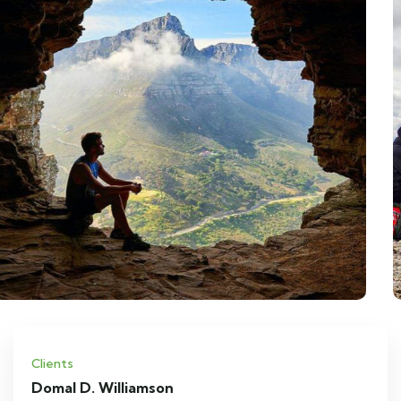
Clients
Domal D. Williamson