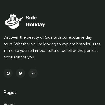
Discover the beauty of Side with our exclusive day
tours. Whether you’re looking to explore historical sites,
immerse yourself in local culture, we offer the perfect
excursion for you.
Pages
Home