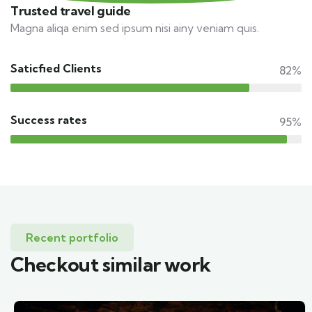
Trusted travel guide
Magna aliqa enim sed ipsum nisi ainy veniam quis.
Saticfied Clients
82%
Success rates
95%
Recent portfolio
Checkout similar work