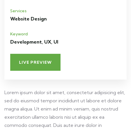
Services
Website Design
Keyword
Development, UX, UI
LIVE PREVIEW
Lorem ipsum dolor sit amet, consectetur adipisicing elit,
sed do eiusmod tempor incididunt ut labore et dolore
magna aliqua. Ut enim ad minim veniam, quis nostrud
exercitation ullamco laboris nisi ut aliquip ex ea
commodo consequat. Duis aute irure dolor in