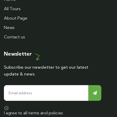
All Tours
About Page
News
Contact us
Newsletter
Subscribe our newsletter to get our latest
update & news.
I agree to all terms and policies