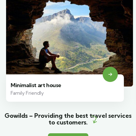
Minimalist art house
Family Friendly
Gowilds – Providing the best travel services
to customers.