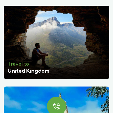
Travel to
United Kingdom