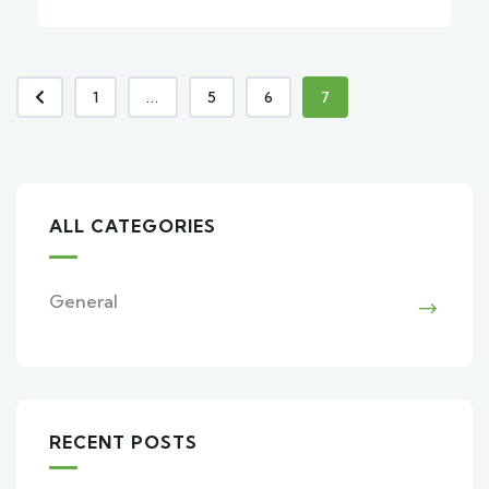
1
...
5
6
7
ALL CATEGORIES
General
RECENT POSTS