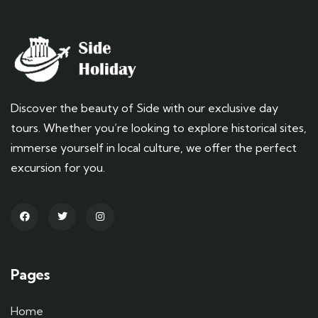
Discover the beauty of Side with our exclusive day
tours. Whether you’re looking to explore historical sites,
immerse yourself in local culture, we offer the perfect
excursion for you.
Pages
Home