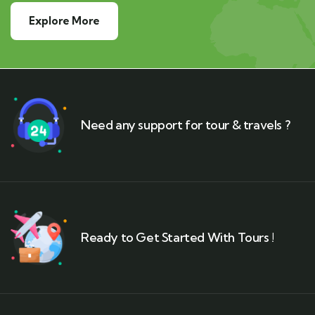
Explore More
Need any support for tour & travels ?
Ready to Get Started With Tours !