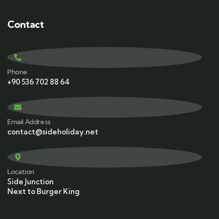
Contact
Phone
+90 536 702 88 64
Email Address
contact@sideholiday.net
Location
Side Junction
Next to Burger King