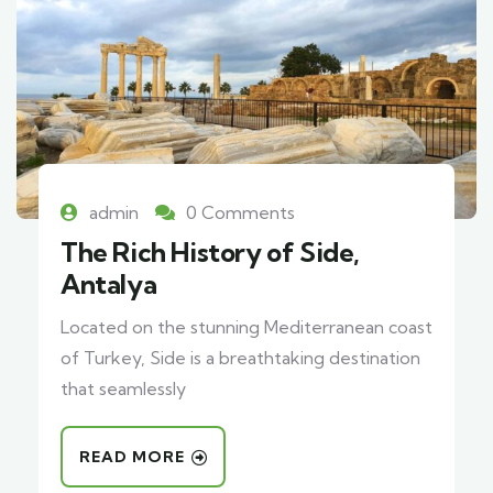
admin
0 Comments
The Rich History of Side,
Antalya
Located on the stunning Mediterranean coast
of Turkey, Side is a breathtaking destination
that seamlessly
READ MORE