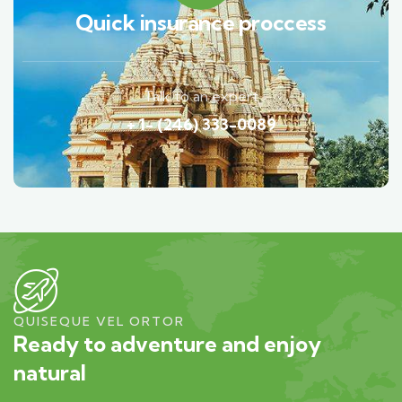
Quick insurance proccess
Talk to an expert
+ 1- (246) 333-0089
QUISEQUE VEL ORTOR
Ready to adventure and enjoy
natural