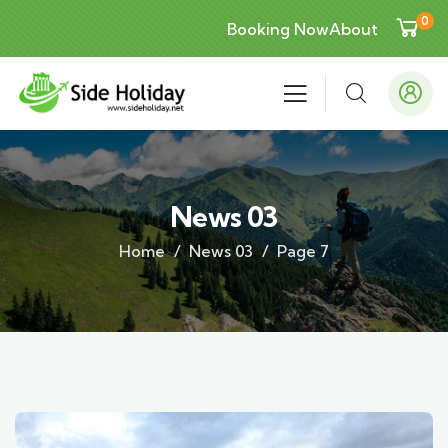
0
Booking Now
About
News 03
Home
News 03
Page 7