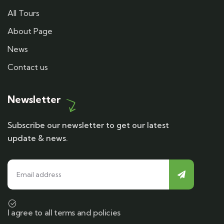
All Tours
About Page
News
Contact us
Newsletter
Subscribe our newsletter to get our latest
update & news.
I agree to all terms and policies