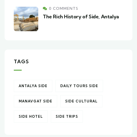
0 COMMENTS
The Rich History of Side, Antalya
TAGS
ANTALYA SIDE
DAILY TOURS SIDE
MANAVGAT SIDE
SIDE CULTURAL
SIDE HOTEL
SIDE TRIPS